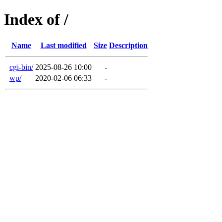
Index of /
Name
Last modified
Size
Description
cgi-bin/
2025-08-26 10:00
-
wp/
2020-02-06 06:33
-